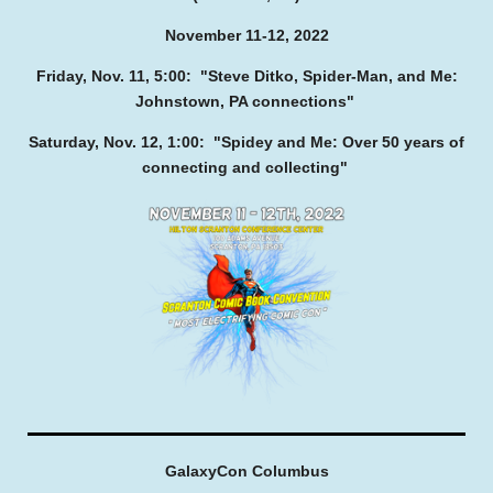
November 11-12, 2022
Friday, Nov. 11, 5:00: "Steve Ditko, Spider-Man, and Me:
Johnstown, PA connections"
Saturday, Nov. 12, 1:00: "Spidey and Me: Over 50 years of
connecting and collecting"
GalaxyCon Columbus