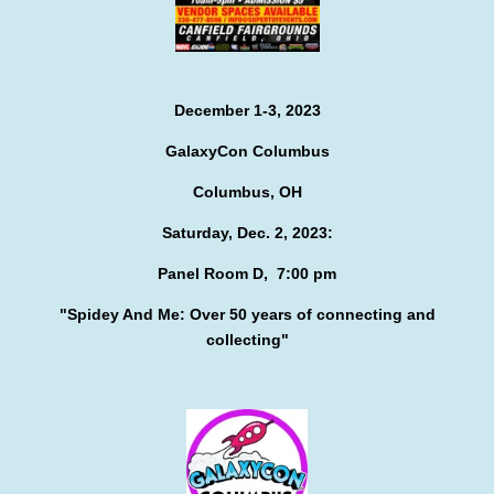
December 1-3, 2023
GalaxyCon Columbus
Columbus, OH
Saturday, Dec. 2, 2023:
Panel Room D, 7:00 pm
"Spidey And Me:
Over 50 years of connecting and
collecting"