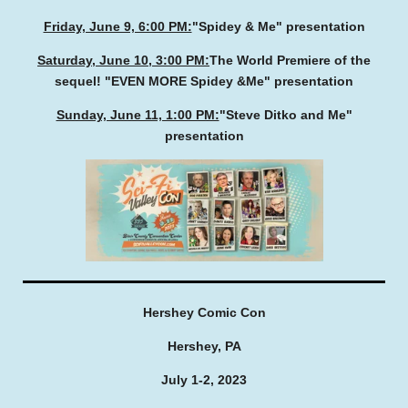
Friday, June 9, 6:00 PM:
"Spidey & Me" presentation
Saturday, June 10, 3:00 PM:
The World Premiere of the
sequel! "EVEN MORE Spidey &Me" presentation
Sunday, June 11, 1:00 PM:
"Steve Ditko and Me"
presentation
Hershey Comic Con
Hershey, PA
July 1-2, 2023