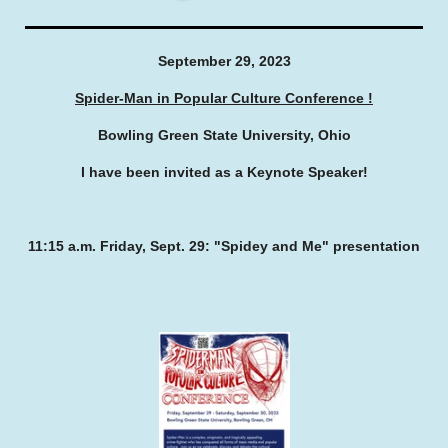
September 29, 2023
Spider-Man in Popular Culture Conference !
Bowling Green State University, Ohio
I have been invited as a Keynote Speaker!
11:15 a.m. Friday, Sept. 29: "Spidey and Me" presentation