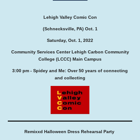
Lehigh Valley Comic Con
(Schnecksville, PA) Oct. 1
Saturday, Oct. 1, 2022
Community Services Center Lehigh Carbon Community
College (LCCC) Main Campus
3:00 pm - Spidey and Me: Over 50 years of connecting
and collecting
Remixxd Halloween Dress Rehearsal Party