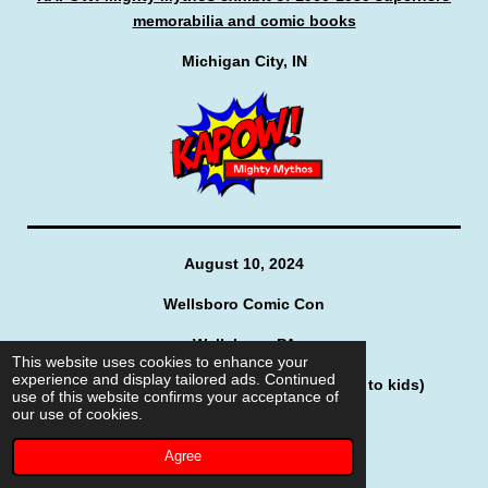
memorabilia and comic books
Michigan City, IN
August 10, 2024
Wellsboro Comic Con
Wellsboro, PA
This website uses cookies to enhance your
experience and display tailored ads. Continued
"Storytime with Spidey" (reading stories to kids)
use of this website confirms your acceptance of
our use of cookies.
Agree