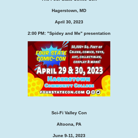
Hagerstown, MD
April 30, 2023
2:00 PM: "Spidey and Me" presentation
Sci-Fi Valley Con
Altoona, PA
June 9-11, 2023