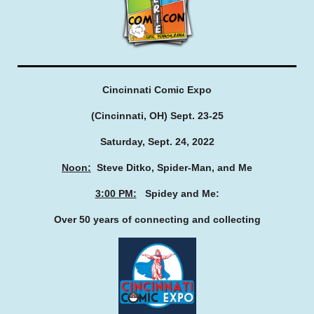
Cincinnati Comic Expo
(Cincinnati, OH) Sept. 23-25
Saturday, Sept. 24, 2022
Noon:
Steve Ditko, Spider-Man, and Me
3:00 PM:
Spidey and Me:
Over 50 years of connecting and collecting