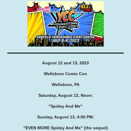
August 12 and 13, 2023
Wellsboro Comic Con
Wellsboro, PA
Saturday, August 12, Noon:
"Spidey And Me"
Sunday, August 13, 4:00 PM:
"EVEN MORE Spidey And Me"
(the sequel)