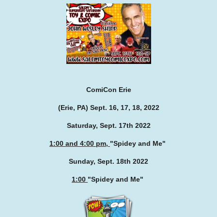
ComiCon Erie
(Erie, PA) Sept. 16, 17, 18, 2022
Saturday, Sept. 17th 2022
1:00 and 4:00 pm,
"Spidey and Me
"
Sunday, Sept. 18th 2022
1:00
"Spidey and Me
"