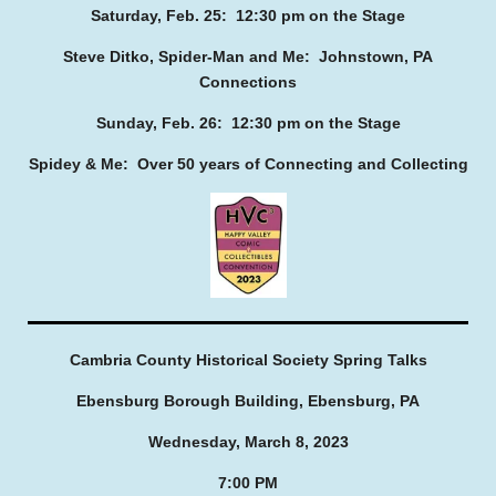
Saturday, Feb. 25: 12:30 pm on the Stage
Steve Ditko, Spider-Man and Me: Johnstown, PA
Connections
Sunday, Feb. 26: 12:30 pm on the Stage
Spidey & Me: Over 50 years of Connecting and Collecting
Cambria County Historical Society Spring Talks
Ebensburg Borough Building, Ebensburg, PA
Wednesday, March 8, 2023
7:00 PM