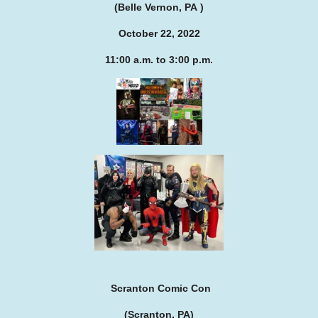
(Belle Vernon, PA )
October 22, 2022
11:00 a.m. to 3:00 p.m.
Scranton Comic Con
(Scranton, PA)