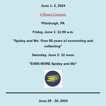
June 1- 2, 2024
3 Rivers Comicon
Pittsburgh, PA
Friday, June 1: 11:00 a.m.
"Spidey and Me: Over 50 years of connecting and
collecting"
Saturday, June 2: 12 noon
"EVEN MORE Spidey and Me"
June 29 - 30, 2024