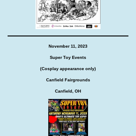
November 11, 2023
Super Toy Events
(Cosplay appearance only)
Canfield Fairgrounds
Canfield, OH