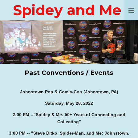
Spidey and Me
Skip
to
main
content
Past Conventions / Events
Johnstown Pop & Comic-Con (Johnstown, PA)
Saturday, May 28, 2022
2:00 PM --
"Spidey & Me: 50+ Years of Connecting and
Collecting"
3:00 PM -- "Steve Ditko, Spider-Man, and Me: Johnstown,