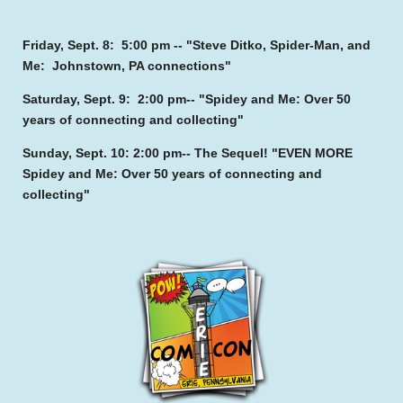
Friday, Sept. 8: 5:00 pm -- "Steve Ditko, Spider-Man, and
Me: Johnstown, PA connections"
Saturday, Sept. 9: 2:00 pm-- "Spidey and Me: Over 50
years of connecting and collecting"
Sunday, Sept. 10: 2:00 pm-- The Sequel! "EVEN MORE
Spidey and Me: Over 50 years of connecting and
collecting"