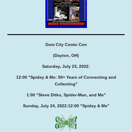
Gem City Comic Con
(Dayton, OH)
Saturday, July 23, 2022:
12:00
"Spidey & Me: 50+ Years of Connecting and
Collecting"
1:00
"Steve Ditko, Spider-Man, and Me"
Sunday, July 24, 2022:
12:00
"Spidey & Me"