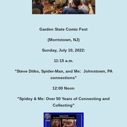
Garden State Comic Fest
(Morristown, NJ)
Sunday, July 10, 2022:
11:15 a.m.
"Steve Ditko, Spider-Man, and Me:
Johnstown, PA
connections"
12:00 Noon
"Spidey & Me: Over 50 Years of
Connecting and
Collecting"