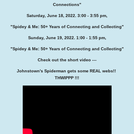
Connections"
Saturday, June 18, 2022. 3:00 - 3:55 pm,
"Spidey & Me: 50+ Years of Connecting and Collecting"
Sunday, June 19, 2022. 1:00 - 1:55 pm,
"Spidey & Me: 50+ Years of Connecting and Collecting"
Check out the short video ---
Johnstown's Spiderman gets some REAL webs!!
THWIPPP !!!