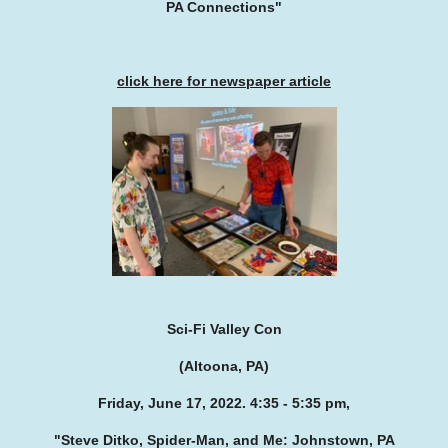
PA Connections"
click here for newspaper article
Sci-Fi Valley Con
(Altoona, PA)
Friday, June 17, 2022. 4:35 - 5:35 pm,
"Steve Ditko, Spider-Man, and Me: Johnstown, PA