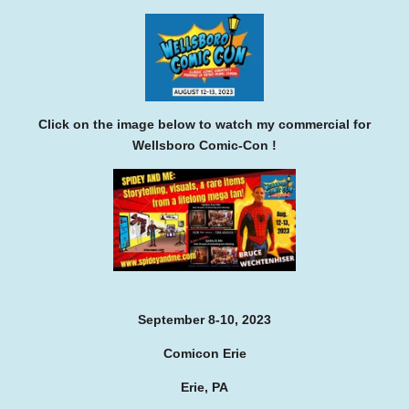
Click on the image below to watch my commercial for
Wellsboro Comic-Con !
September 8-10, 2023
Comicon Erie
Erie, PA