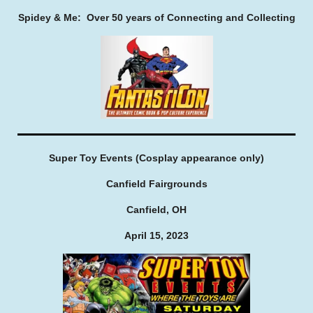
Spidey & Me: Over 50 years of Connecting and Collecting
Super Toy Events (Cosplay appearance only)
Canfield Fairgrounds
Canfield, OH
April 15, 2023