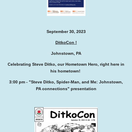
September 30, 2023
DitkoCon !
Johnstown, PA
Celebrating Steve Ditko, our Hometown Hero, right here in
his hometown!
3:00 pm - "Steve Ditko, Spider-Man, and Me: Johnstown,
PA connections" presentation