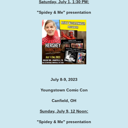
Saturday, July 1, 1:30 PM:
"Spidey & Me" presentation
July 8-9, 2023
Youngstown Comic Con
Canfield, OH
Sunday, July 9, 12 Noon:
"Spidey & Me" presentation