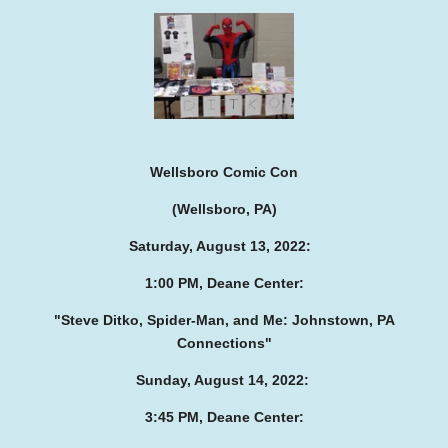
Wellsboro Comic Con
(Wellsboro, PA)
Saturday, August 13, 2022:
1:00 PM, Deane Center:
"Steve Ditko, Spider-Man, and Me:
Johnstown, PA
Connections"
Sunday, August 14, 2022:
3:45 PM, Deane Center: