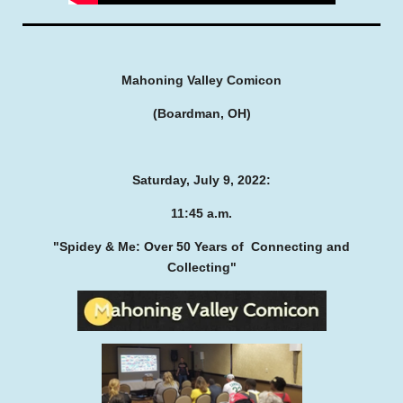
Mahoning Valley Comicon
(Boardman, OH)
Saturday, July 9, 2022:
11:45 a.m.
"Spidey & Me: Over 50 Years of
Connecting and
Collecting"