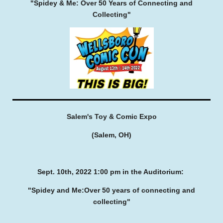
"Spidey & Me:
Over 50 Years of Connecting and
Collecting"
Salem's Toy & Comic Expo
(Salem, OH)
Sept. 10th, 2022
1:00 pm in the Auditorium:
"Spidey and Me:
Over 50 years of connecting and
collecting"