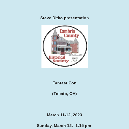
Steve Ditko presentation
FantastiCon
(Toledo, OH)
March 11-12, 2023
Sunday, March 12: 1:15 pm