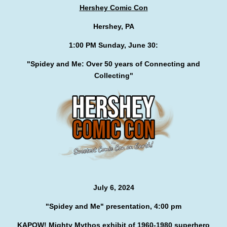
Hershey Comic Con
Hershey, PA
1:00 PM Sunday, June 30:
"Spidey and Me: Over 50 years of Connecting and
Collecting"
July 6, 2024
"Spidey and Me" presentation, 4:00 pm
KAPOW! Mighty Mythos exhibit of 1960-1980 superhero