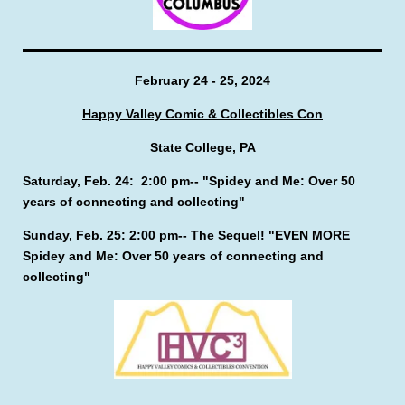
February 24 - 25, 2024
Happy Valley Comic & Collectibles Con
State College, PA
Saturday, Feb. 24: 2:00 pm-- "Spidey and Me: Over 50
years of connecting and collecting"
Sunday, Feb. 25: 2:00 pm-- The Sequel! "EVEN MORE
Spidey and Me: Over 50 years of connecting and
collecting"