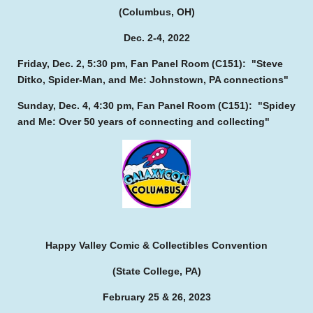
(Columbus, OH)
Dec. 2-4, 2022
Friday, Dec. 2, 5:30 pm, Fan Panel Room (C151): "Steve
Ditko, Spider-Man, and Me: Johnstown, PA connections"
Sunday, Dec. 4, 4:30 pm, Fan Panel Room (C151): "Spidey
and Me: Over 50 years of connecting and collecting"
Happy Valley Comic & Collectibles Convention
(State College, PA)
February 25 & 26, 2023