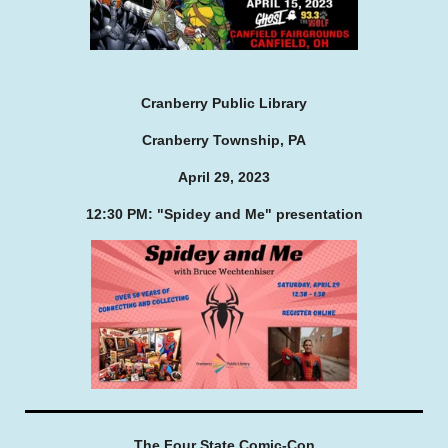
Cranberry Public Library
Cranberry Township, PA
April 29, 2023
12:30 PM: "Spidey and Me" presentation
The Four State Comic-Con